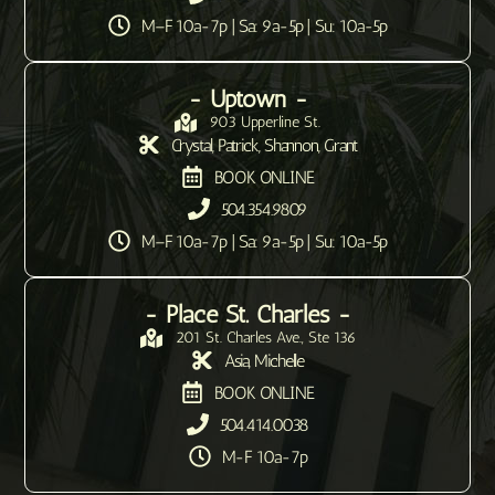
M–F 10a-7p | Sa: 9a-5p | Su: 10a-5p
- Uptown -
903 Upperline St.
Crystal, Patrick, Shannon, Grant
BOOK ONLINE
504.354.9809
M–F 10a-7p | Sa: 9a-5p | Su: 10a-5p
- Place St. Charles -
201 St. Charles Ave., Ste 136
Asia, Michelle
BOOK ONLINE
504.414.0038
M-F 10a-7p