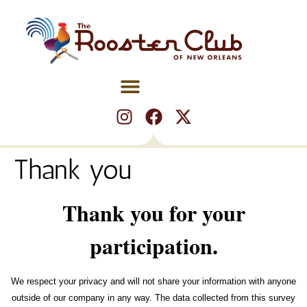
Thank you
Thank you for your
participation.
We respect your privacy and will not share your information with anyone
outside of our company in any way. The data collected from this survey