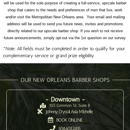
will be used for the sole purpose of creating a full-service, upscale barber
shop that caters to the needs and preferences of men that live, work
and/or visit the Metropolitan New Orleans area. Your email and mailing
address will be used to send you future news, invites and promotions
directly related to our upscale barber shop. If you wish to not receive
future announcements, simply opt-out via the 1st question on our survey.
*Note: All fields must be completed in order to qualify for your
complementary service or grand prize eligibility.
OUR NEW ORLEANS BARBER SHOPS
- Downtown -
925 Common St. Suite B
Johnny, Crystal, Asia, MIchelle,
BOOK ONLINE
504.603.2435