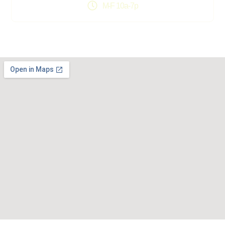
M-F 10a-7p