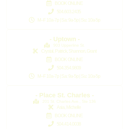
BOOK ONLINE
504.603.2435
M–F 10a-7p | Sa: 9a-5p | Su: 10a-5p
- Uptown -
903 Upperline St.
Crystal, Patrick, Shannon, Grant
BOOK ONLINE
504.354.9809
M–F 10a-7p | Sa: 9a-5p | Su: 10a-5p
- Place St. Charles -
201 St. Charles Ave., Ste 136
Asia, Michelle
BOOK ONLINE
504.414.0038