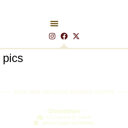
pics
OUR NEW ORLEANS BARBER SHOPS
- Downtown -
925 Common St. Suite B
Johnny, Crystal, Asia, MIchelle,