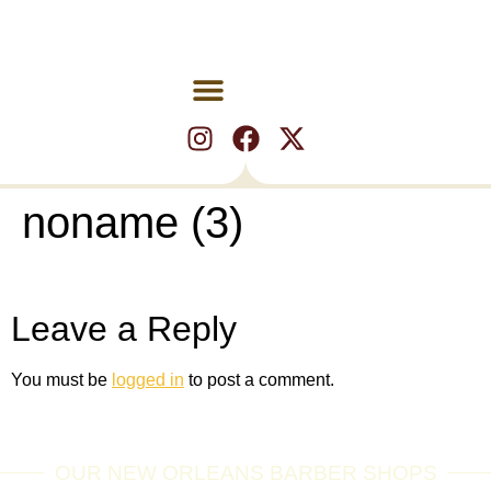
noname (3)
Leave a Reply
You must be
logged in
to post a comment.
OUR NEW ORLEANS BARBER SHOPS