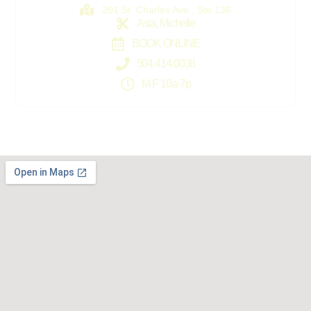
201 St. Charles Ave., Ste 136
Asia, Michelle
BOOK ONLINE
504.414.0038
M-F 10a-7p