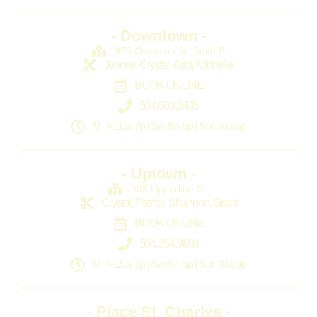
- Downtown -
925 Common St. Suite B
Johnny, Crystal, Asia, MIchelle,
BOOK ONLINE
504.603.2435
M–F 10a-7p | Sa: 9a-5p | Su: 10a-5p
- Uptown -
903 Upperline St.
Crystal, Patrick, Shannon, Grant
BOOK ONLINE
504.354.9809
M–F 10a-7p | Sa: 9a-5p | Su: 10a-5p
- Place St. Charles -