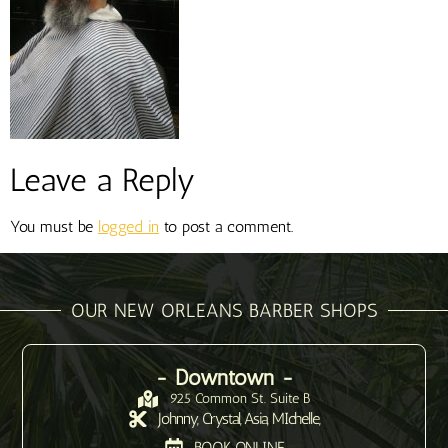
Leave a Reply
You must be
logged in
to post a comment.
OUR NEW ORLEANS BARBER SHOPS
- Downtown -
925 Common St. Suite B
Johnny, Crystal, Asia, MIchelle,
BOOK ONLINE