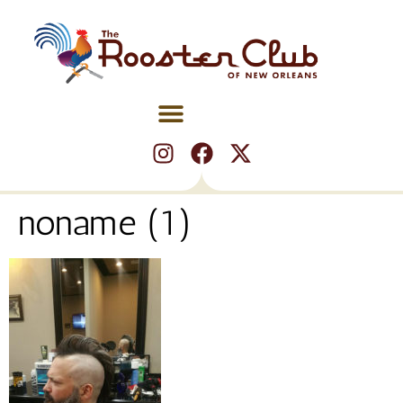
noname (1)