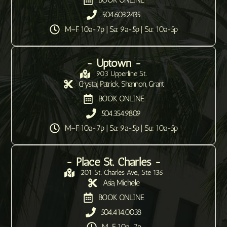
504.603.2435
M–F 10a-7p | Sa: 9a-5p | Su: 10a-5p
- Uptown -
903 Upperline St.
Crystal, Patrick, Shannon, Grant
BOOK ONLINE
504.354.9809
M–F 10a-7p | Sa: 9a-5p | Su: 10a-5p
- Place St. Charles -
201 St. Charles Ave., Ste 136
Asia, Michelle
BOOK ONLINE
504.414.0038
M-F 10a-7p