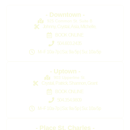
- Downtown -
925 Common St. Suite B
Johnny, Crystal, Asia, MIchelle,
BOOK ONLINE
504.603.2435
M–F 10a-7p | Sa: 9a-5p | Su: 10a-5p
- Uptown -
903 Upperline St.
Crystal, Patrick, Shannon, Grant
BOOK ONLINE
504.354.9809
M–F 10a-7p | Sa: 9a-5p | Su: 10a-5p
- Place St. Charles -