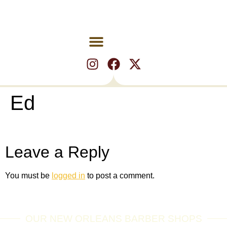
Ed
Leave a Reply
You must be
logged in
to post a comment.
OUR NEW ORLEANS BARBER SHOPS