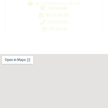
201 St. Charles Ave., Ste 136
Asia, Michelle
BOOK ONLINE
504.414.0038
M-F 10a-7p