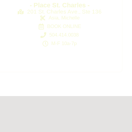
- Place St. Charles -
201 St. Charles Ave., Ste 136
Asia, Michelle
BOOK ONLINE
504.414.0038
M-F 10a-7p