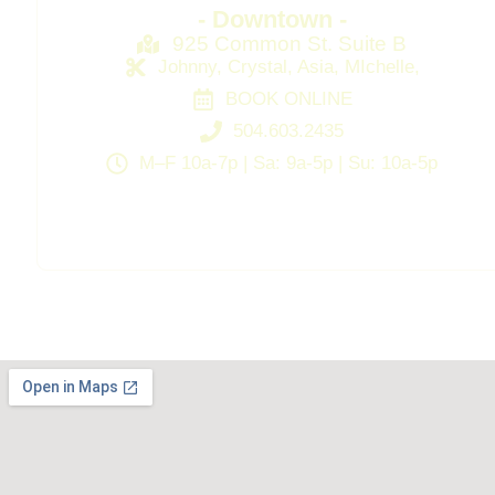
- Downtown -
925 Common St. Suite B
Johnny, Crystal, Asia, MIchelle,
BOOK ONLINE
504.603.2435
M–F 10a-7p | Sa: 9a-5p | Su: 10a-5p