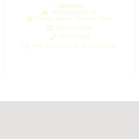
- Uptown -
903 Upperline St.
Crystal, Patrick, Shannon, Grant
BOOK ONLINE
504.354.9809
M–F 10a-7p | Sa: 9a-5p | Su: 10a-5p