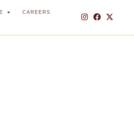
E
CAREERS