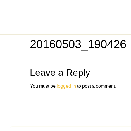
20160503_190426
Leave a Reply
You must be
logged in
to post a comment.