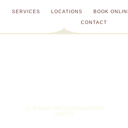
SERVICES
LOCATIONS
BOOK ONLIN
CONTACT
OUR NEW ORLEANS BARBER
SHOPS