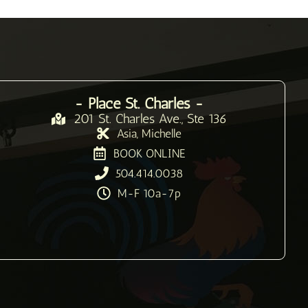
- Place St. Charles -
201 St. Charles Ave., Ste 136
Asia, Michelle
BOOK ONLINE
504.414.0038
M-F 10a-7p