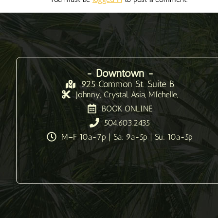
- Downtown -
925 Common St. Suite B
Johnny, Crystal, Asia, MIchelle,
BOOK ONLINE
504.603.2435
M–F 10a-7p | Sa: 9a-5p | Su: 10a-5p