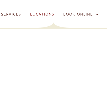
SERVICES
LOCATIONS
BOOK ONLINE