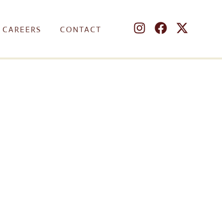
CAREERS
CONTACT