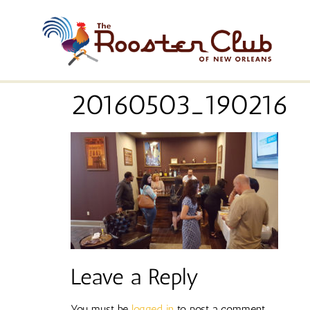
20160503_190216
Leave a Reply
You must be
logged in
to post a comment.