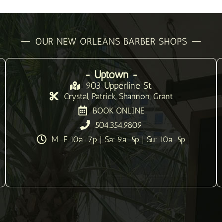
OUR NEW ORLEANS BARBER SHOPS
- Uptown -
903 Upperline St.
Crystal, Patrick, Shannon, Grant
BOOK ONLINE
504.354.9809
M–F 10a-7p | Sa: 9a-5p | Su: 10a-5p