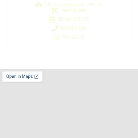
201 St. Charles Ave., Ste 136
Asia, Michelle
BOOK ONLINE
504.414.0038
M-F 10a-7p