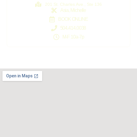
201 St. Charles Ave., Ste 136
Asia, Michelle
BOOK ONLINE
504.414.0038
M-F 10a-7p