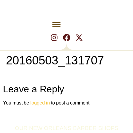
20160503_131707
Leave a Reply
You must be
logged in
to post a comment.
OUR NEW ORLEANS BARBER SHOPS