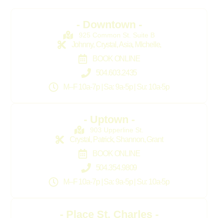
- Downtown -
925 Common St. Suite B
Johnny, Crystal, Asia, MIchelle,
BOOK ONLINE
504.603.2435
M–F 10a-7p | Sa: 9a-5p | Su: 10a-5p
- Uptown -
903 Upperline St.
Crystal, Patrick, Shannon, Grant
BOOK ONLINE
504.354.9809
M–F 10a-7p | Sa: 9a-5p | Su: 10a-5p
- Place St. Charles -