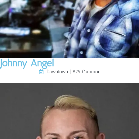
Johnny Angel
Downtown | 925 Common