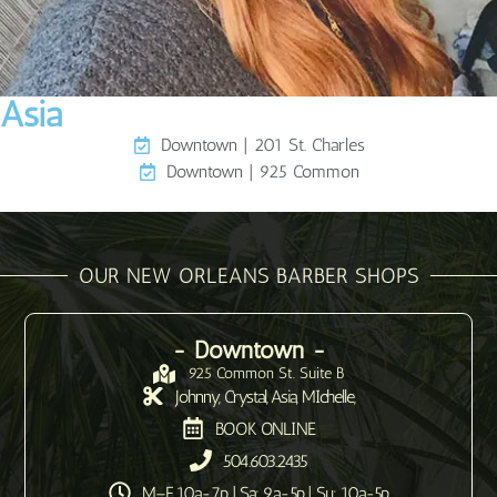
Asia
Downtown | 201 St. Charles
Downtown | 925 Common
OUR NEW ORLEANS BARBER SHOPS
- Downtown -
925 Common St. Suite B
Johnny, Crystal, Asia, MIchelle,
BOOK ONLINE
504.603.2435
M–F 10a-7p | Sa: 9a-5p | Su: 10a-5p