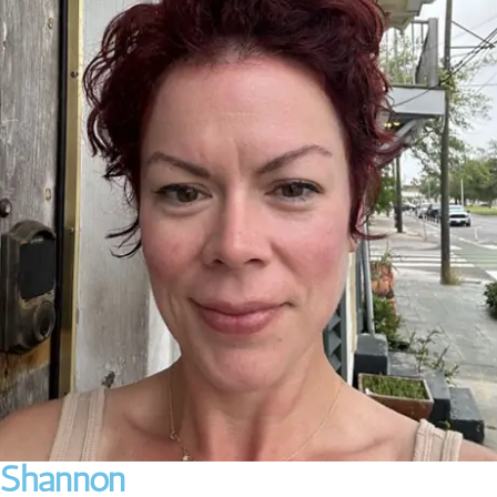
Shannon