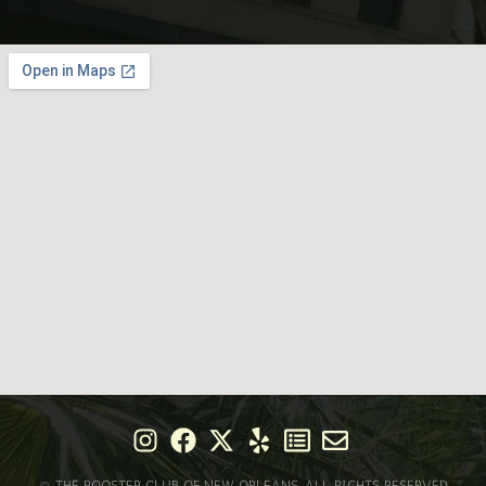
© THE ROOSTER CLUB OF NEW ORLEANS. ALL RIGHTS RESERVED