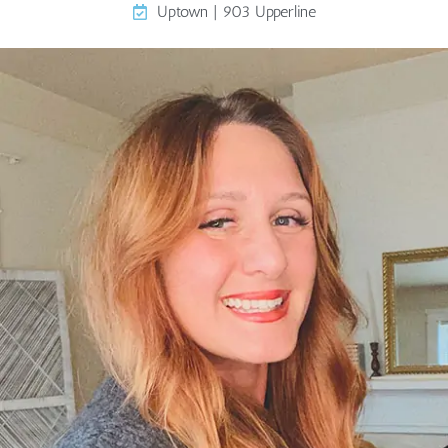
Uptown | 903 Upperline