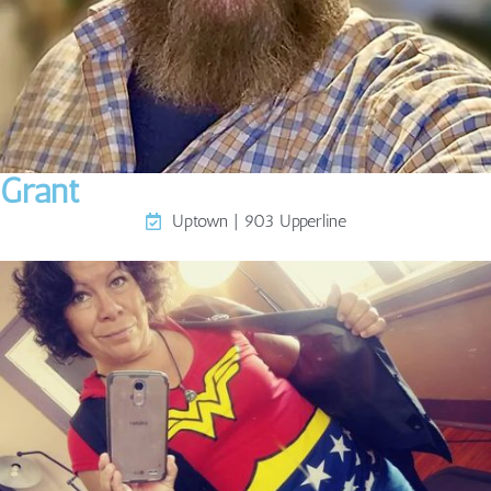
Grant
Uptown | 903 Upperline