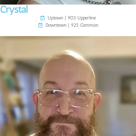
Crystal
Uptown | 903 Upperline
Downtown | 925 Common