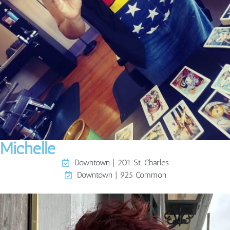
Michelle
Downtown | 201 St. Charles
Downtown | 925 Common