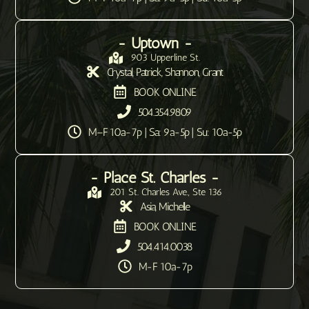
- Uptown -
903 Upperline St.
Crystal, Patrick, Shannon, Grant
BOOK ONLINE
504.354.9809
M–F 10a-7p | Sa: 9a-5p | Su: 10a-5p
- Place St. Charles -
201 St. Charles Ave., Ste 136
Asia, Michelle
BOOK ONLINE
504.414.0038
M-F 10a-7p