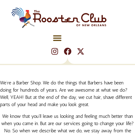
We’re a Barber Shop. We do the things that Barbers have been
doing for hundreds of years. Are we awesome at what we do?
BOOK NOW
BOOK NOW
BOOK NOW
BOOK NOW
BOOK NOW
BOOK NOW
BOOK NOW
BOOK NOW
BOOK NOW
BOOK NOW
BOOK NOW
BOOK NOW
Well, YEAH! But at the end of the day, we cut hair, shave different
parts of your head and make you look great.
We know that you’ll leave us looking and feeling much better than
when you came in. But are our services going to change your life?
No. So when we describe what we do, we stay away from the