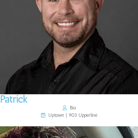
Patrick
Bio
Uptown | 903 Upperline