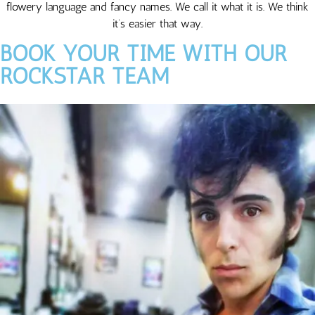
flowery language and fancy names. We call it what it is. We think
it’s easier that way.
BOOK YOUR TIME WITH OUR
ROCKSTAR TEAM